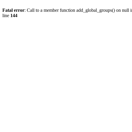
Fatal error
: Call to a member function add_global_groups() on null 
line
144